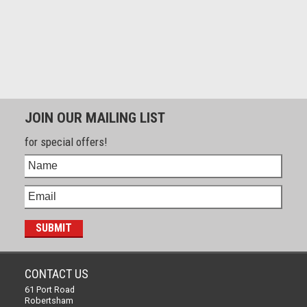
JOIN OUR MAILING LIST
for special offers!
CONTACT US
61 Port Road
Robertsham