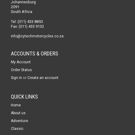
Johannesburg
2091
South Africa
Tel: (011) 433 8850
Fax: (011) 433 9132
info@cytechmotorcycles.co.za
ACCOUNTS & ORDERS
My Account
Order Status
or
Sign in
Create an account
QUICK LINKS
Home
About us
Adventure
Classic