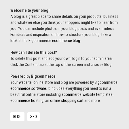
Welcome to your blog!
A blog is a great place to share details on your products, business
and whatever else you think your shoppers might like to hear from
you. You can include photos in your blog posts and even videos.
For ideas and inspiration on how to structure your blog, take a
look at the Bigcommerce
ecommerce blog
.
How can I delete this post?
To delete this post and add your own, login to your
admin area
,
click the Content tab at the top of the screen and choose Blog.
Powered by Bigcommerce
Your website, online store and blog are powered by Bigcommerce
ecommerce software
. It includes everything you need to run a
beautiful online store including
ecommerce website templates
,
ecommerce hosting
, an
online shopping cart
and more.
BLOG
SEO