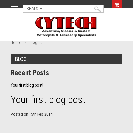
Home
Blog
BLOG
Recent Posts
Your first blog post!
Your first blog post!
Posted
on
15th Feb 2014